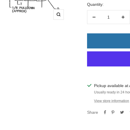
Quantity:
Zoom
Decrease
Inc
quantity
quan
Pickup available at 
Usually ready in 24 ho
View store information
Share