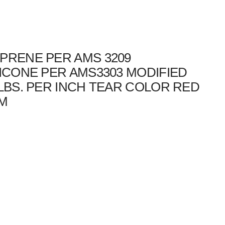
PRENE PER AMS 3209
LICONE PER AMS3303 MODIFIED
 LBS. PER INCH TEAR COLOR RED
DM