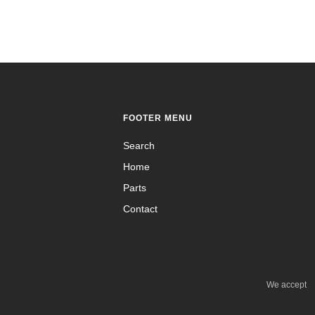
FOOTER MENU
Search
Home
Parts
Contact
We accept