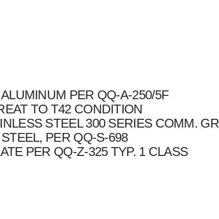
4 ALUMINUM PER QQ-A-250/5F
REAT TO T42 CONDITION
INLESS STEEL 300 SERIES COMM. G
 STEEL, PER QQ-S-698
ATE PER QQ-Z-325 TYP. 1 CLASS