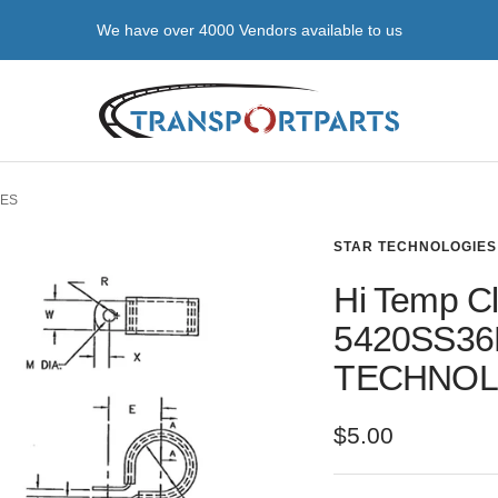
We source hard-to-get parts & regular stocked items
transportparts
IES
STAR TECHNOLOGIES
Hi Temp Cl
5420SS36
TECHNOL
Sale
$5.00
price