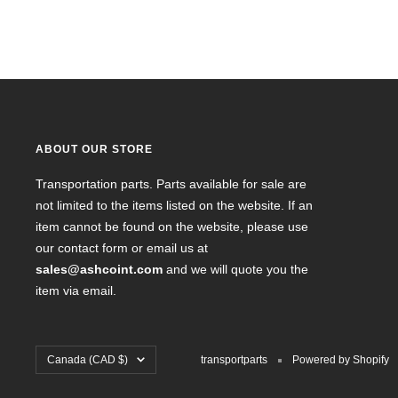
ABOUT OUR STORE
Transportation parts. Parts available for sale are
not limited to the items listed on the website. If an
item cannot be found on the website, please use
our contact form or email us at
sales@ashcoint.com
and we will quote you the
item via email.
Country/region
Canada (CAD $)
transportparts
Powered by Shopify