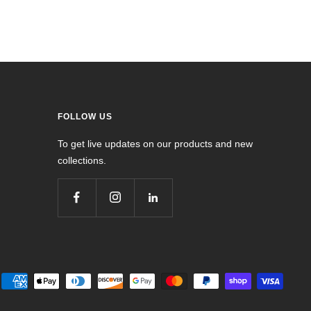
FOLLOW US
To get live updates on our products and new
collections.