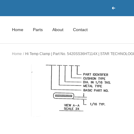
Skip
Previous
to
content
Home
Parts
About
Contact
Home
Hi Temp Clamp | Part No. 5420SS36HT114X | STAR TECHNOLOG