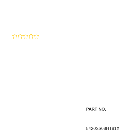
PART NO.
5420SS08HT81X