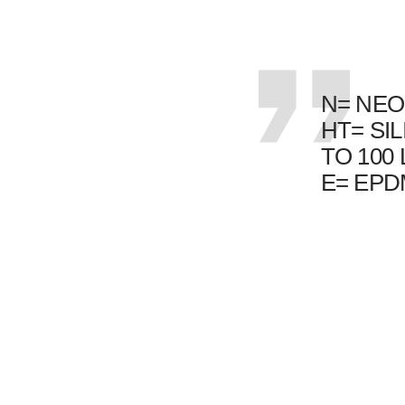
N= NEO
HT= SI
TO 100
E= EP