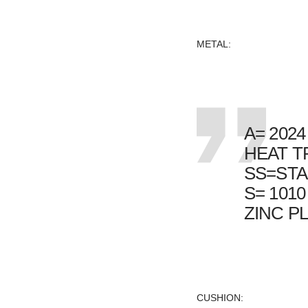
METAL:
A= 202
HEAT T
SS=STA
S= 1010
ZINC PL
CUSHION: