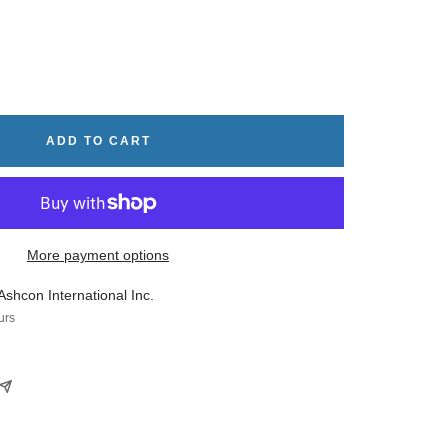
rease
tity
ADD TO CART
More payment options
Ashcon International Inc.
urs