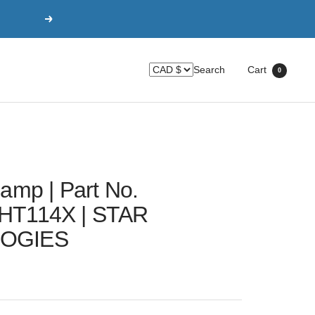
Next
Search
Cart
0
amp | Part No.
HT114X | STAR
OGIES