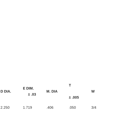
T
E DIM.
D DIA.
M. DIA
W
± .03
± .005
2.250
1.719
.406
.050
3/4