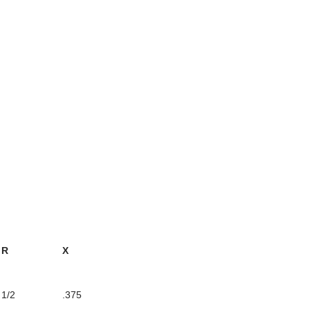
R
X
1/2
.375